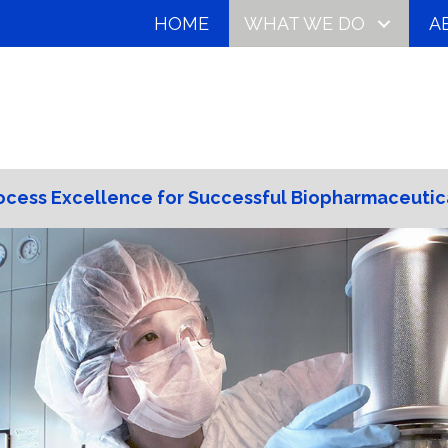
HOME
WHAT WE DO
A
ocess Excellence for Successful Biopharmaceutic