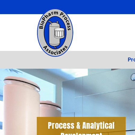
Pr
Process & Analytical