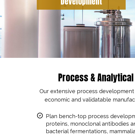
Development
Process & Analytica
Our extensive process development ex
economic and validatable manufactu
Plan bench-top process developm
proteins, monoclonal antibodies a
bacterial fermentations, mammalia