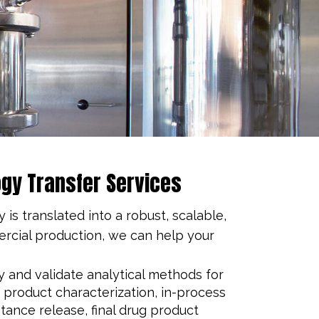
gy Transfer Services
s translated into a robust, scalable,
ercial production, we can help your
fy and validate analytical methods for
product characterization, in-process
stance release, final drug product