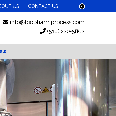
BOUT US
CONTACT US
info@biopharmprocess.com
(510) 220‑5802
als