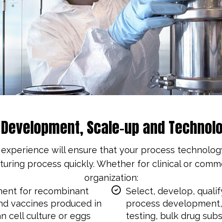
l Development, Scale-up and Technolo
perience will ensure that your process technology i
ring process quickly. Whether for clinical or comm
organization:
ent for recombinant
Select, develop, quali
nd vaccines produced in
process development, 
n cell culture or eggs
testing, bulk drug sub