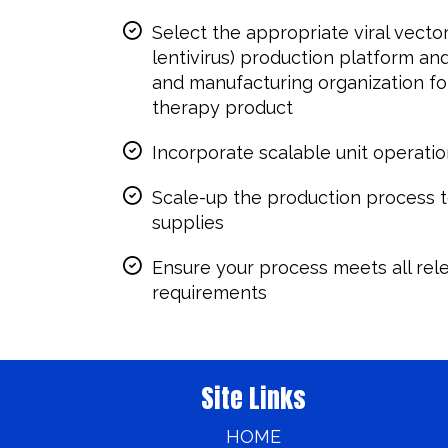
Select the appropriate viral vecto
lentivirus) production platform a
and manufacturing organization for
therapy product
Incorporate scalable unit operatio
Scale-up the production process t
supplies
Ensure your process meets all rel
requirements
Site Links
HOME