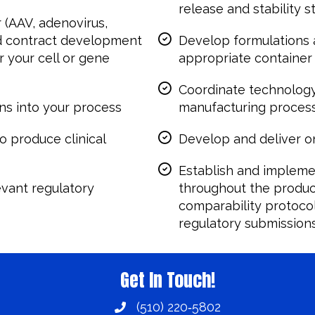
release and stability s
r (AAV, adenovirus,
nd contract development
Develop formulations 
 your cell or gene
appropriate container
Coordinate technology
ns into your process
manufacturing proces
o produce clinical
Develop and deliver on
Establish and impleme
evant regulatory
throughout the product
comparability protocol
regulatory submission
Get In Touch!
(510) 220‑5802