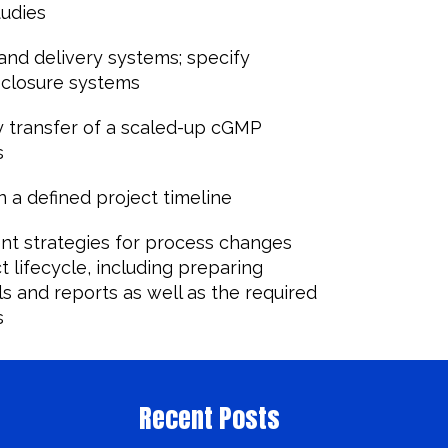
tudies
and delivery systems; specify
 closure systems
 transfer of a scaled-up cGMP
s
 a defined project timeline
nt strategies for process changes
 lifecycle, including preparing
s and reports as well as the required
s
Recent Posts