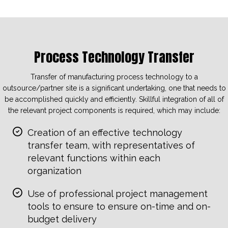
Process Technology Transfer
Transfer of manufacturing process technology to a
outsource/partner site is a significant undertaking, one that needs to
be accomplished quickly and efficiently. Skillful integration of all of
the relevant project components is required, which may include:
Creation of an effective technology
transfer team, with representatives of
relevant functions within each
organization
Use of professional project management
tools to ensure to ensure on-time and on-
budget delivery