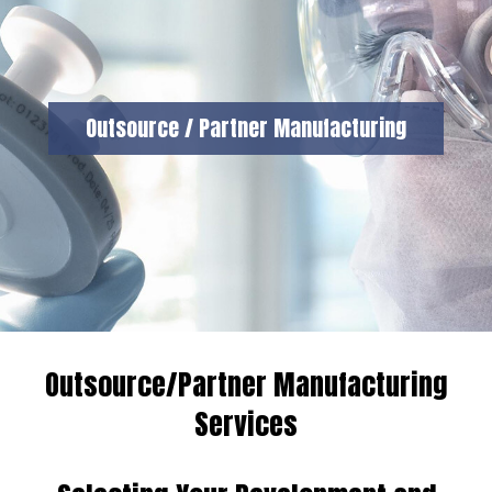
Outsource / Partner Manufacturing
Outsource/Partner Manufacturing
Services