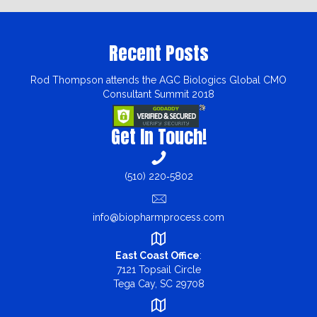
Recent Posts
Rod Thompson attends the AGC Biologics Global CMO
Consultant Summit 2018
Get In Touch!
(510) 220‑5802
info@biopharmprocess.com
East Coast Office
:
7121 Topsail Circle
Tega Cay, SC 29708