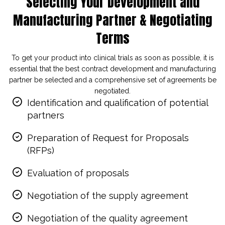
Selecting Your Development and
Manufacturing Partner & Negotiating
Terms
To get your product into clinical trials as soon as possible, it is
essential that the best contract development and manufacturing
partner be selected and a comprehensive set of agreements be
negotiated.
Identification and qualification of potential
partners
Preparation of Request for Proposals
(RFPs)
Evaluation of proposals
Negotiation of the supply agreement
Negotiation of the quality agreement