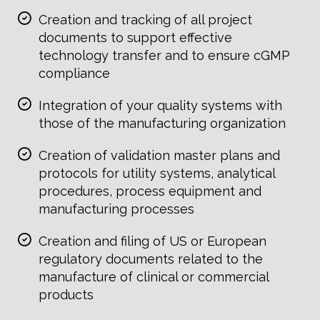
Creation and tracking of all project
documents to support effective
technology transfer and to ensure cGMP
compliance
Integration of your quality systems with
those of the manufacturing organization
Creation of validation master plans and
protocols for utility systems, analytical
procedures, process equipment and
manufacturing processes
Creation and filing of US or European
regulatory documents related to the
manufacture of clinical or commercial
products