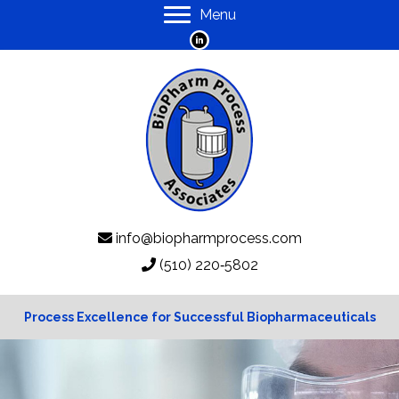
Menu
info@biopharmprocess.com
(510) 220‑5802
Process Excellence for Successful Biopharmaceuticals