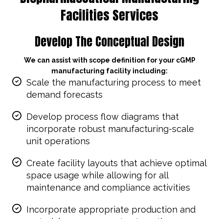
Facilities Services
Develop The Conceptual Design
We can assist with scope definition for your cGMP
manufacturing facility including:
Scale the manufacturing process to meet
demand forecasts
Develop process flow diagrams that
incorporate robust manufacturing-scale
unit operations
Create facility layouts that achieve optimal
space usage while allowing for all
maintenance and compliance activities
Incorporate appropriate production and