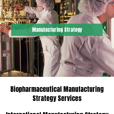
Manufacturing Strategy
Biopharmaceutical Manufacturing
Strategy Services