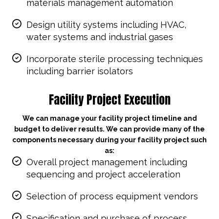
materials management automation
Design utility systems including HVAC,
water systems and industrial gases
Incorporate sterile processing techniques
including barrier isolators
Facility Project Execution
We can manage your facility project timeline and
budget to deliver results. We can provide many of the
components necessary during your facility project such
as:
Overall project management including
sequencing and project acceleration
Selection of process equipment vendors
Specification and purchase of process