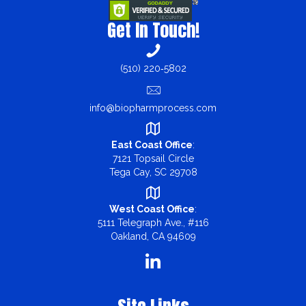
Get In Touch!
(510) 220‑5802
info@biopharmprocess.com
East Coast Office
:
7121 Topsail Circle
Tega Cay, SC 29708
West Coast Office
:
5111 Telegraph Ave., #116
Oakland, CA 94609