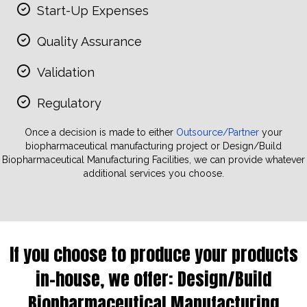
Start-Up Expenses
Quality Assurance
Validation
Regulatory
Once a decision is made to either
Outsource/Partner
your
biopharmaceutical manufacturing project or Design/Build
Biopharmaceutical Manufacturing Facilities, we can provide whatever
additional services you choose.
If you choose to produce your products
in-house, we offer:
Design/Build
Biopharmaceutical Manufacturing