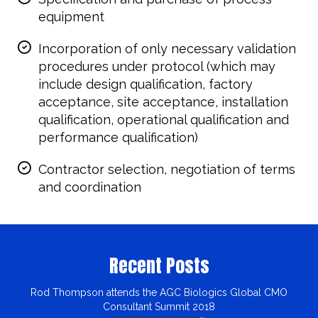
equipment
Incorporation of only necessary validation
procedures under protocol (which may
include design qualification, factory
acceptance, site acceptance, installation
qualification, operational qualification and
performance qualification)
Contractor selection, negotiation of terms
and coordination
Recent Posts
Rod Thompson attends the AGC Biologics Global CMO
Consultant Summit 2018