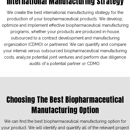
International Manufacturing Strategy
We create the best international manufacturing strategy for the
production of your biopharmaceutical products. We develop,
optimize and implement effective biopharmaceutical manufacturing
programs, whether your products are produced in-house,
outsourced to a contract development and manufacturing
organization (CDMO) or partnered. We can quantify and compare
your internal versus outsourced biopharmaceutical manufacturing
costs, analyze potential joint ventures and perform due diligence
audits of a potential partner or CDMO.
Choosing The Best Biopharmaceutical
Manufacturing Option
We can find the best biopharmaceutical manufacturing option for
your product. We will identify and quantify all of the relevant project