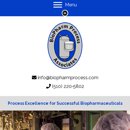
Menu
info@biopharmprocess.com
(510) 220‑5802
Process Excellence for Successful Biopharmaceuticals