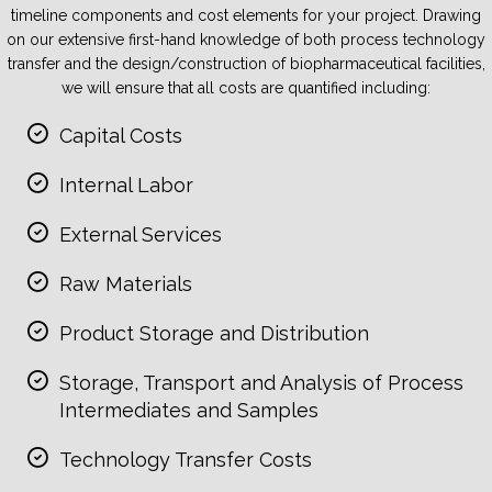
timeline components and cost elements for your project. Drawing
on our extensive first-hand knowledge of both process technology
transfer and the design/construction of biopharmaceutical facilities,
we will ensure that all costs are quantified including:
Capital Costs
Internal Labor
External Services
Raw Materials
Product Storage and Distribution
Storage, Transport and Analysis of Process
Intermediates and Samples
Technology Transfer Costs