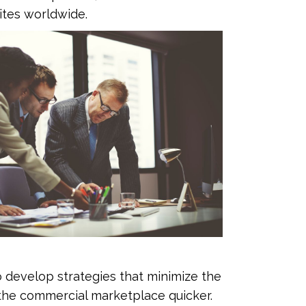
ites worldwide.
develop strategies that minimize the
 the commercial marketplace quicker.