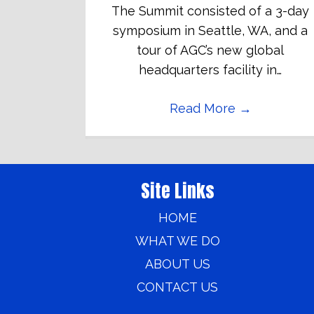
The Summit consisted of a 3-day
symposium in Seattle, WA, and a
tour of AGC’s new global
headquarters facility in…
Read More
→
Site Links
HOME
WHAT WE DO
ABOUT US
CONTACT US