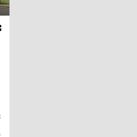
C
t
.