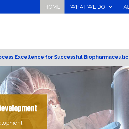
HOME
WHAT WE DO
A
ocess Excellence for Successful Biopharmaceutic
es can create a