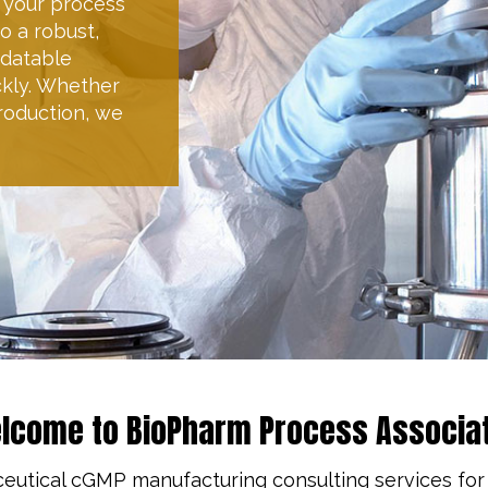
egy, identifying
quirements as
t quality and
eters within
d budget.
lcome to BioPharm Process Associa
ceutical cGMP manufacturing consulting services for