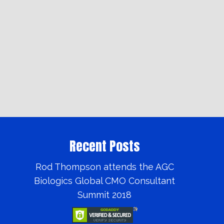
Recent Posts
Rod Thompson attends the AGC
Biologics Global CMO Consultant
Summit 2018