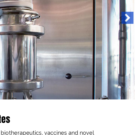
tes
 biotherapeutics, vaccines and novel