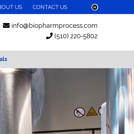
BOUT US
CONTACT US
info@biopharmprocess.com
(510) 220‑5802
als