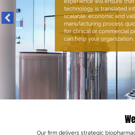
global CMC-regulatory strat
the essential regulatory re
well as outlining all produc
process performance param
your specified timelines an
We
Our firm delivers strategic biopharma