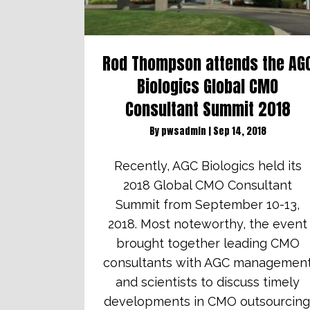
Rod Thompson attends the AG
Biologics Global CMO
Consultant Summit 2018
By
pwsadmin
|
Sep 14, 2018
Recently, AGC Biologics held its
2018 Global CMO Consultant
Summit from September 10-13,
2018. Most noteworthy, the event
brought together leading CMO
consultants with AGC managemen
and scientists to discuss timely
developments in CMO outsourcing