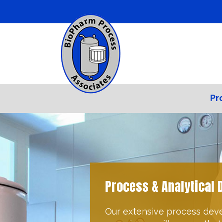
Pr
Quality & Regulatory
BioPharm Process Associat