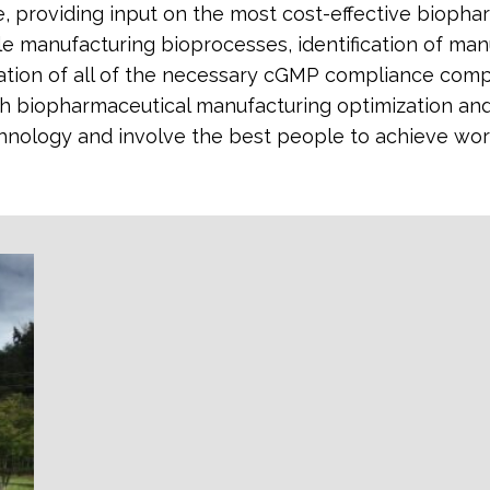
re, providing input on the most cost-effective bioph
e manufacturing bioprocesses, identification of manuf
gration of all of the necessary cGMP compliance com
h biopharmaceutical manufacturing optimization and 
chnology and involve the best people to achieve wor