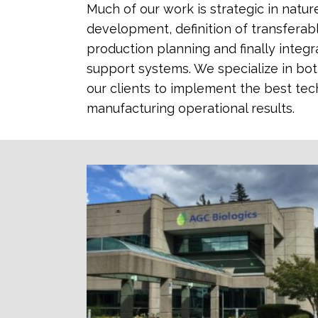
Much of our work is strategic in natu
development, definition of transferabl
production planning and finally inte
support systems. We specialize in bot
our clients to implement the best te
manufacturing operational results.