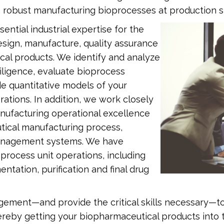
 robust manufacturing bioprocesses at production s
ntial industrial expertise for the
sign, manufacture, quality assurance
cal products. We identify and analyze
iligence, evaluate bioprocess
e quantitative models of your
tions. In addition, we work closely
anufacturing operational excellence
tical manufacturing process,
management systems. We have
ioprocess unit operations, including
ntation, purification and final drug
ment—and provide the critical skills necessary—to 
thereby getting your biopharmaceutical products into