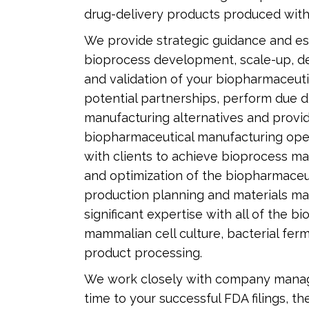
drug-delivery products produced with
We provide strategic guidance and esse
bioprocess development, scale-up, de
and validation of your biopharmaceuti
potential partnerships, perform due d
manufacturing alternatives and provid
biopharmaceutical manufacturing opera
with clients to achieve bioprocess m
and optimization of the biopharmaceu
production planning and materials 
significant expertise with all of the b
mammalian cell culture, bacterial ferme
product processing.
We work closely with company manage
time to your successful FDA filings, 