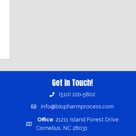
Get In Touch!
(510) 220‑5802
info@biopharmprocess.com
Office
:
21211 Island Forest Drive
Cornelius, NC 28031