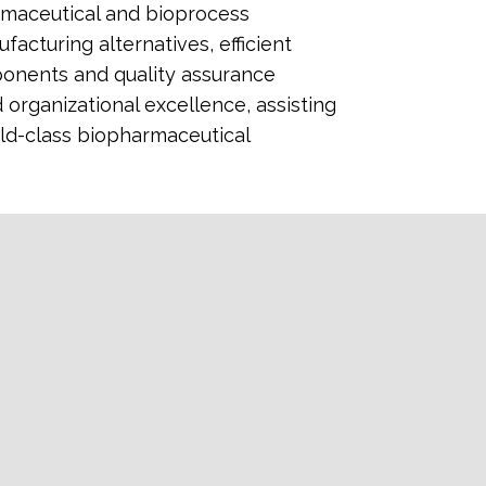
armaceutical and bioprocess
acturing alternatives, efficient
ponents and quality assurance
organizational excellence, assisting
ld-class biopharmaceutical